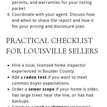
permits, and warranties for your listing
packet.
Coordinate with your agent. Discuss how
and when to share the report and how it
fits your pricing and disclosure plan.
PRACTICAL CHECKLIST
FOR LOUISVILLE SELLERS
Hire a local, licensed home inspector
experienced in Boulder County.
Add a
radon test
if you want to meet
common buyer expectations.
Order a
sewer scope
if your home is older,
has large trees near the line, or has had
backups.
Schedule a
roof
or
chimney
inspection