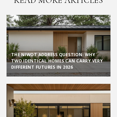
READ MORE ARTICLES
THE NIWOT ADDRESS QUESTION: WHY
TWO IDENTICAL HOMES CAN CARRY VERY
DIFFERENT FUTURES IN 2026