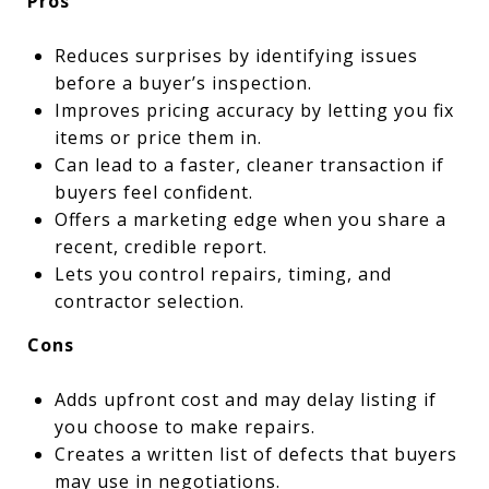
Pros
Reduces surprises by identifying issues
before a buyer’s inspection.
Improves pricing accuracy by letting you fix
items or price them in.
Can lead to a faster, cleaner transaction if
buyers feel confident.
Offers a marketing edge when you share a
recent, credible report.
Lets you control repairs, timing, and
contractor selection.
Cons
Adds upfront cost and may delay listing if
you choose to make repairs.
Creates a written list of defects that buyers
may use in negotiations.