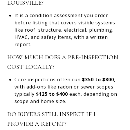
LOUISVILLE?
It is a condition assessment you order
before listing that covers visible systems
like roof, structure, electrical, plumbing,
HVAC, and safety items, with a written
report.
HOW MUCH DOES A PRE-INSPECTION
COST LOCALLY?
Core inspections often run
$350 to $800
,
with add-ons like radon or sewer scopes
typically
$125 to $400
each, depending on
scope and home size.
DO BUYERS STILL INSPECT IF I
PROVIDE A REPORT?