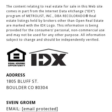
The content relating to real estate for sale in this Web site 
comes in part from the Internet Data eXchange (“IDX”) 
program of METROLIST, INC., DBA RECOLORADO® Real 
estate listings held by brokers other than Open Real Estate 
are marked with the IDX Logo. This information is being 
provided for the consumers’ personal, non-commercial use 
and may not be used for any other purpose. All information 
subject to change and should be independently verified.
ADDRESS
1805 BLUFF ST.
BOULDER CO 80304
SVEIN GROEM
EMAIL:
[email protected]