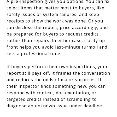
A pre-inspection gives you options. You can fix
select items that matter most to buyers, like
safety issues or system failures, and keep
receipts to show the work was done. Or you
can disclose the report, price accordingly, and
be prepared for buyers to request credits
rather than repairs. In either case, clarity up
front helps you avoid last-minute turmoil and
sets a professional tone.
If buyers perform their own inspections, your
report still pays off. It frames the conversation
and reduces the odds of major surprises. If
their inspector finds something new, you can
respond with context, documentation, or
targeted credits instead of scrambling to
diagnose an unknown issue under deadline.