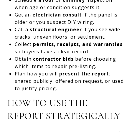
when age or condition suggests it.
Get an
electrician consult
if the panel is
older or you suspect DIY wiring.
Call a
structural engineer
if you see wide
cracks, uneven floors, or settlement.
Collect
permits, receipts, and warranties
so buyers have a clear record.
Obtain
contractor bids
before choosing
which items to repair pre-listing.
Plan how you will
present the report
:
shared publicly, offered on request, or used
to justify pricing.
HOW TO USE THE
REPORT STRATEGICALLY