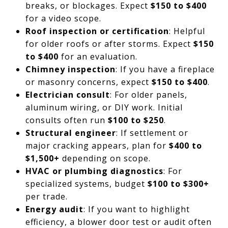
breaks, or blockages. Expect
$150 to $400
for a video scope.
Roof inspection or certification
: Helpful
for older roofs or after storms. Expect
$150
to $400
for an evaluation.
Chimney inspection
: If you have a fireplace
or masonry concerns, expect
$150 to $400
.
Electrician consult
: For older panels,
aluminum wiring, or DIY work. Initial
consults often run
$100 to $250
.
Structural engineer
: If settlement or
major cracking appears, plan for
$400 to
$1,500+
depending on scope.
HVAC or plumbing diagnostics
: For
specialized systems, budget
$100 to $300+
per trade.
Energy audit
: If you want to highlight
efficiency, a blower door test or audit often