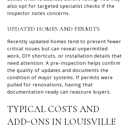
also opt for targeted specialist checks if the
inspector notes concerns.
UPDATED HOMES AND PERMITS
Recently updated homes tend to present fewer
critical issues but can reveal unpermitted
work, DIY shortcuts, or installation details that
need attention. A pre-inspection helps confirm
the quality of updates and documents the
condition of major systems. If permits were
pulled for renovations, having that
documentation ready can reassure buyers.
TYPICAL COSTS AND
ADD-ONS IN LOUISVILLE