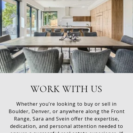
WORK WITH US
Whether you’re looking to buy or sell in
Boulder, Denver, or anywhere along the Front
Range, Sara and Svein offer the expertise,
dedication, and personal attention needed to