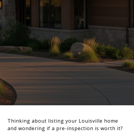
Thinking about listing your Louisville home
and wondering if a pre-inspection is worth it?