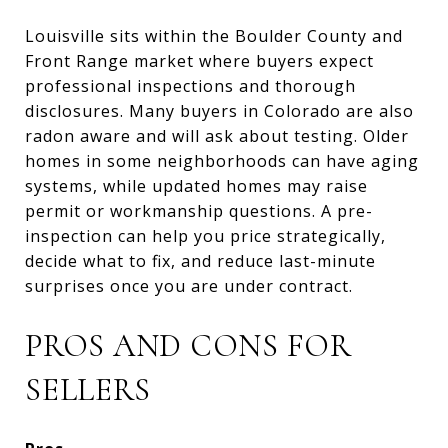
Louisville sits within the Boulder County and
Front Range market where buyers expect
professional inspections and thorough
disclosures. Many buyers in Colorado are also
radon aware and will ask about testing. Older
homes in some neighborhoods can have aging
systems, while updated homes may raise
permit or workmanship questions. A pre-
inspection can help you price strategically,
decide what to fix, and reduce last-minute
surprises once you are under contract.
PROS AND CONS FOR
SELLERS