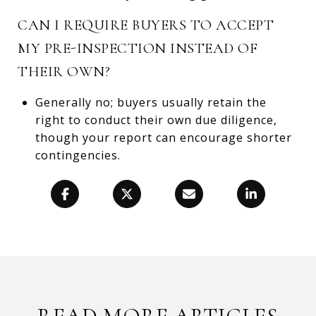
CAN I REQUIRE BUYERS TO ACCEPT
MY PRE-INSPECTION INSTEAD OF
THEIR OWN?
Generally no; buyers usually retain the
right to conduct their own due diligence,
though your report can encourage shorter
contingencies.