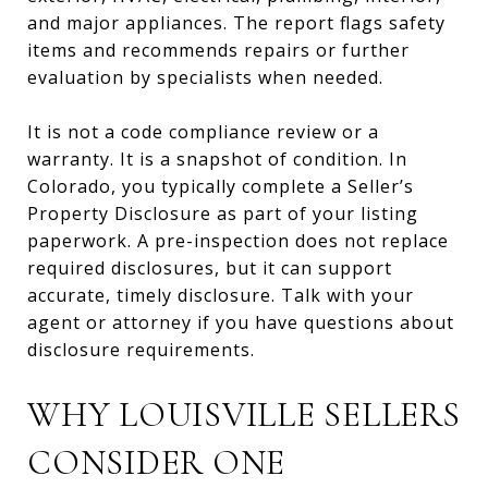
and major appliances. The report flags safety
items and recommends repairs or further
evaluation by specialists when needed.
It is not a code compliance review or a
warranty. It is a snapshot of condition. In
Colorado, you typically complete a Seller’s
Property Disclosure as part of your listing
paperwork. A pre-inspection does not replace
required disclosures, but it can support
accurate, timely disclosure. Talk with your
agent or attorney if you have questions about
disclosure requirements.
WHY LOUISVILLE SELLERS
CONSIDER ONE