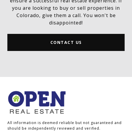
ensure a successful real estate experience. If
you are looking to buy or sell properties in
Colorado, give them a call. You won't be
disappointed!
CONTACT US
All information is deemed reliable but not guaranteed and 
should be independently reviewed and verified.
