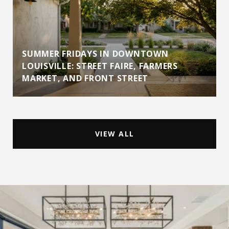
SUMMER FRIDAYS IN DOWNTOWN
LOUISVILLE: STREET FAIRE, FARMERS
MARKET, AND FRONT STREET
VIEW ALL