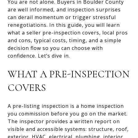
You are not alone. Buyers in Boulder County
are well informed, and inspection surprises
can derail momentum or trigger stressful
renegotiations. In this guide, you will learn
what a seller pre-inspection covers, local pros
and cons, typical costs, timing, and a simple
decision flow so you can choose with
confidence. Let’s dive in.
WHAT A PRE-INSPECTION
COVERS
A pre-listing inspection is a home inspection
you commission before you go on the market.
The inspector provides a written report on
visible and accessible systems: structure, roof,
exterior, HVAC, electrical, plumbing, interior,