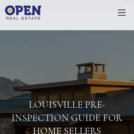
LOUISVILLE PRE-
INSPECTION GUIDE FOR
HOME SELLERS