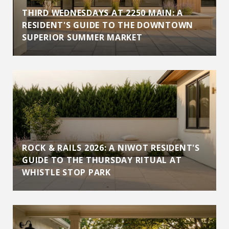
THIRD WEDNESDAYS AT 2250 MAIN: A
RESIDENT'S GUIDE TO THE DOWNTOWN
SUPERIOR SUMMER MARKET
ROCK & RAILS 2026: A NIWOT RESIDENT'S
GUIDE TO THE THURSDAY RITUAL AT
WHISTLE STOP PARK