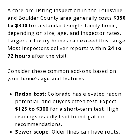
A core pre-listing inspection in the Louisville
and Boulder County area generally costs
$350
to $800
for a standard single-family home,
depending on size, age, and inspector rates.
Larger or luxury homes can exceed this range.
Most inspectors deliver reports within
24 to
72 hours
after the visit.
Consider these common add-ons based on
your home’s age and features:
Radon test
: Colorado has elevated radon
potential, and buyers often test. Expect
$125 to $300
for a short-term test. High
readings usually lead to mitigation
recommendations.
Sewer scope
: Older lines can have roots,