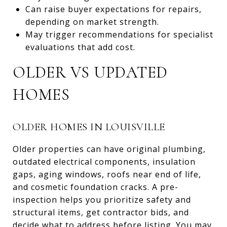
Can raise buyer expectations for repairs,
depending on market strength.
May trigger recommendations for specialist
evaluations that add cost.
OLDER VS UPDATED
HOMES
OLDER HOMES IN LOUISVILLE
Older properties can have original plumbing,
outdated electrical components, insulation
gaps, aging windows, roofs near end of life,
and cosmetic foundation cracks. A pre-
inspection helps you prioritize safety and
structural items, get contractor bids, and
decide what to address before listing. You may