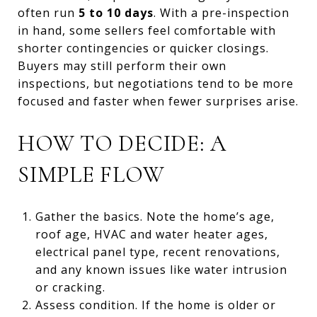
often run
5 to 10 days
. With a pre-inspection
in hand, some sellers feel comfortable with
shorter contingencies or quicker closings.
Buyers may still perform their own
inspections, but negotiations tend to be more
focused and faster when fewer surprises arise.
HOW TO DECIDE: A
SIMPLE FLOW
Gather the basics. Note the home’s age,
roof age, HVAC and water heater ages,
electrical panel type, recent renovations,
and any known issues like water intrusion
or cracking.
Assess condition. If the home is older or