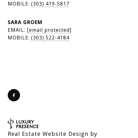
MOBILE:
(303) 419-5817
SARA GROEM
EMAIL:
[email protected]
MOBILE:
(303) 522-4184
Real Estate Website Design by