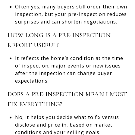
Often yes; many buyers still order their own
inspection, but your pre-inspection reduces
surprises and can shorten negotiations.
HOW LONG IS A PRE-INSPECTION
REPORT USEFUL?
It reflects the home’s condition at the time
of inspection; major events or new issues
after the inspection can change buyer
expectations.
DOES A PRE-INSPECTION MEAN I MUST
FIX EVERYTHING?
No; it helps you decide what to fix versus
disclose and price in, based on market
conditions and your selling goals.