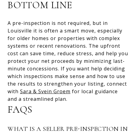
BOTTOM LINE
A pre-inspection is not required, but in
Louisville it is often a smart move, especially
for older homes or properties with complex
systems or recent renovations. The upfront
cost can save time, reduce stress, and help you
protect your net proceeds by minimizing last-
minute concessions. If you want help deciding
which inspections make sense and how to use
the results to strengthen your listing, connect
with
Sara & Svein Groem
for local guidance
and a streamlined plan.
FAQS
WHAT IS A SELLER PRE-INSPECTION IN