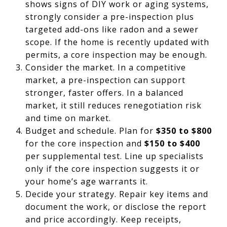
shows signs of DIY work or aging systems,
strongly consider a pre-inspection plus
targeted add-ons like radon and a sewer
scope. If the home is recently updated with
permits, a core inspection may be enough.
Consider the market. In a competitive
market, a pre-inspection can support
stronger, faster offers. In a balanced
market, it still reduces renegotiation risk
and time on market.
Budget and schedule. Plan for
$350 to $800
for the core inspection and
$150 to $400
per supplemental test. Line up specialists
only if the core inspection suggests it or
your home’s age warrants it.
Decide your strategy. Repair key items and
document the work, or disclose the report
and price accordingly. Keep receipts,