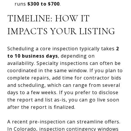
runs
$300 to $700
.
TIMELINE: HOW IT
IMPACTS YOUR LISTING
Scheduling a core inspection typically takes
2
to 10 business days
, depending on
availability. Specialty inspections can often be
coordinated in the same window. If you plan to
complete repairs, add time for contractor bids
and scheduling, which can range from several
days to a few weeks. If you prefer to disclose
the report and list as-is, you can go live soon
after the report is finalized.
A recent pre-inspection can streamline offers.
In Colorado, inspection contingency windows