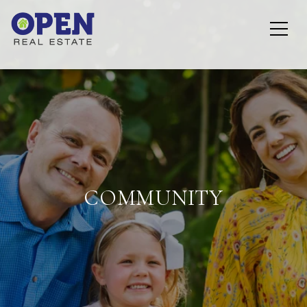
COMMUNITY