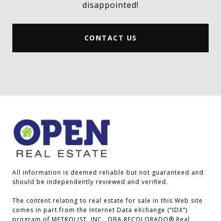
disappointed!
CONTACT US
All information is deemed reliable but not guaranteed and 
should be independently reviewed and verified.

The content relating to real estate for sale in this Web site 
comes in part from the Internet Data eXchange (“IDX”) 
program of METROLIST, INC., DBA RECOLORADO® Real 