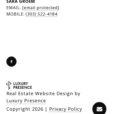
SARA GROEM
EMAIL:
[email protected]
MOBILE:
(303) 522-4184
Real Estate Website Design by
Luxury Presence
Copyright
2026
|
Privacy Policy