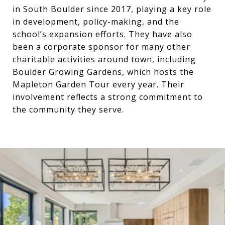
in South Boulder since 2017, playing a key role
in development, policy-making, and the
school’s expansion efforts. They have also
been a corporate sponsor for many other
charitable activities around town, including
Boulder Growing Gardens, which hosts the
Mapleton Garden Tour every year. Their
involvement reflects a strong commitment to
the community they serve.