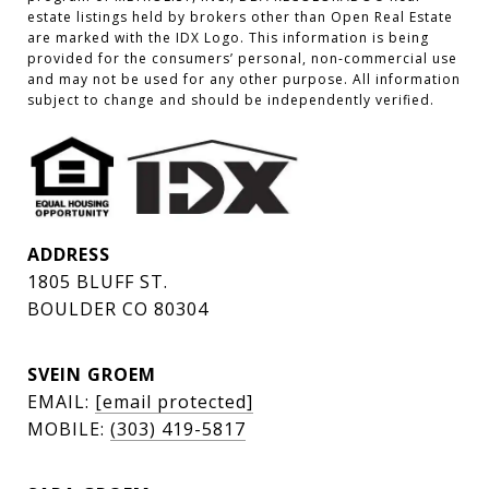
estate listings held by brokers other than Open Real Estate 
are marked with the IDX Logo. This information is being 
provided for the consumers’ personal, non-commercial use 
and may not be used for any other purpose. All information 
subject to change and should be independently verified.
ADDRESS
1805 BLUFF ST.
BOULDER CO 80304
SVEIN GROEM
EMAIL:
[email protected]
MOBILE:
(303) 419-5817