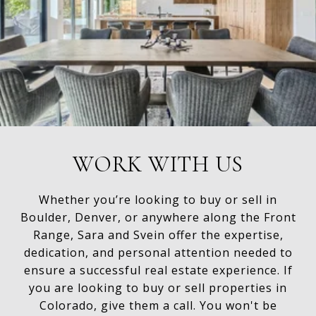
WORK WITH US
Whether you’re looking to buy or sell in
Boulder, Denver, or anywhere along the Front
Range, Sara and Svein offer the expertise,
dedication, and personal attention needed to
ensure a successful real estate experience. If
you are looking to buy or sell properties in
Colorado, give them a call. You won't be