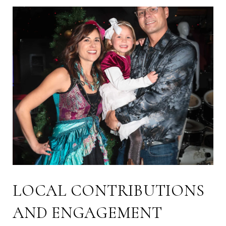
LOCAL CONTRIBUTIONS
AND ENGAGEMENT