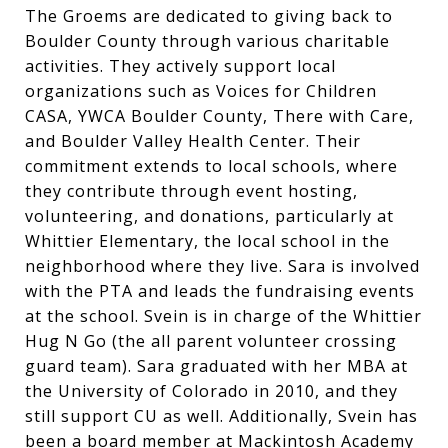
The Groems are dedicated to giving back to
Boulder County through various charitable
activities. They actively support local
organizations such as Voices for Children
CASA, YWCA Boulder County, There with Care,
and Boulder Valley Health Center. Their
commitment extends to local schools, where
they contribute through event hosting,
volunteering, and donations, particularly at
Whittier Elementary, the local school in the
neighborhood where they live. Sara is involved
with the PTA and leads the fundraising events
at the school. Svein is in charge of the Whittier
Hug N Go (the all parent volunteer crossing
guard team). Sara graduated with her MBA at
the University of Colorado in 2010, and they
still support CU as well. Additionally, Svein has
been a board member at Mackintosh Academy