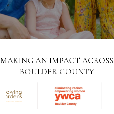
MAKING AN IMPACT ACROSS
BOULDER COUNTY