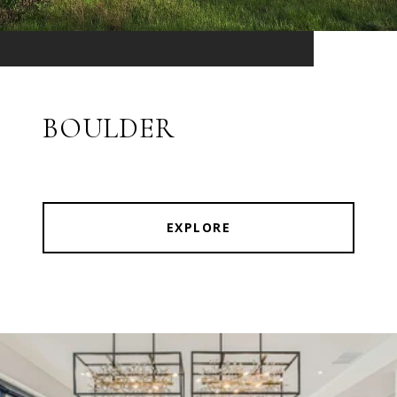
BOULDER
EXPLORE