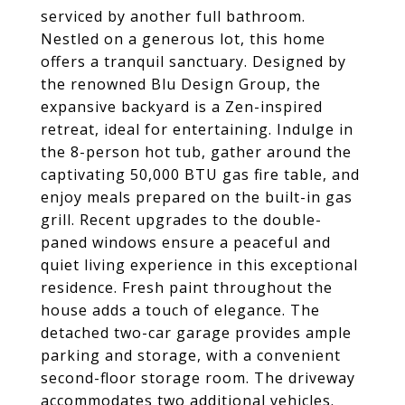
serviced by another full bathroom.
Nestled on a generous lot, this home
offers a tranquil sanctuary. Designed by
the renowned Blu Design Group, the
expansive backyard is a Zen-inspired
retreat, ideal for entertaining. Indulge in
the 8-person hot tub, gather around the
captivating 50,000 BTU gas fire table, and
enjoy meals prepared on the built-in gas
grill. Recent upgrades to the double-
paned windows ensure a peaceful and
quiet living experience in this exceptional
residence. Fresh paint throughout the
house adds a touch of elegance. The
detached two-car garage provides ample
parking and storage, with a convenient
second-floor storage room. The driveway
accommodates two additional vehicles.