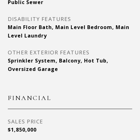
Public Sewer
DISABILITY FEATURES
Main Floor Bath, Main Level Bedroom, Main
Level Laundry
OTHER EXTERIOR FEATURES
Sprinkler System, Balcony, Hot Tub,
Oversized Garage
FINANCIAL
SALES PRICE
$1,850,000