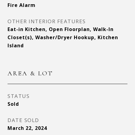
Fire Alarm
OTHER INTERIOR FEATURES
Eat-in Kitchen, Open Floorplan, Walk-In
Closet(s), Washer/Dryer Hookup, Kitchen
Island
AREA & LOT
STATUS
Sold
DATE SOLD
March 22, 2024