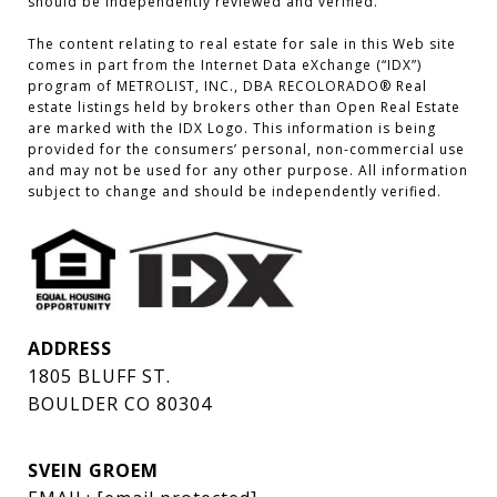
should be independently reviewed and verified.

The content relating to real estate for sale in this Web site 
comes in part from the Internet Data eXchange (“IDX”) 
program of METROLIST, INC., DBA RECOLORADO® Real 
estate listings held by brokers other than Open Real Estate 
are marked with the IDX Logo. This information is being 
provided for the consumers’ personal, non-commercial use 
and may not be used for any other purpose. All information 
subject to change and should be independently verified.
ADDRESS
1805 BLUFF ST.
BOULDER CO 80304
SVEIN GROEM