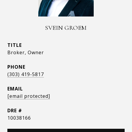
SVEIN GROEM
TITLE
Broker, Owner
PHONE
(303) 419-5817
EMAIL
[email protected]
DRE #
10038166