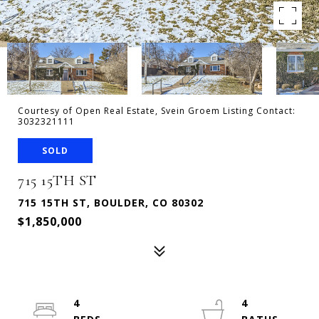
Courtesy of Open Real Estate, Svein Groem Listing Contact:
3032321111
SOLD
715 15TH ST
715 15TH ST, BOULDER, CO 80302
$1,850,000
4
4