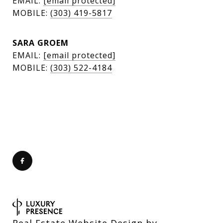
EMAIL:
[email protected]
MOBILE:
(303) 419-5817
SARA GROEM
EMAIL:
[email protected]
MOBILE:
(303) 522-4184