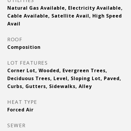
UTILITIES
Natural Gas Available, Electricity Available,
Cable Available, Satellite Avail, High Speed
Avail
ROOF
Composition
LOT FEATURES
Corner Lot, Wooded, Evergreen Trees,
Deciduous Trees, Level, Sloping Lot, Paved,
Curbs, Gutters, Sidewalks, Alley
HEAT TYPE
Forced Air
SEWER