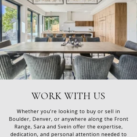
WORK WITH US
Whether you’re looking to buy or sell in
Boulder, Denver, or anywhere along the Front
Range, Sara and Svein offer the expertise,
dedication, and personal attention needed to