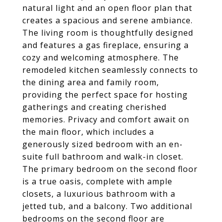
natural light and an open floor plan that
creates a spacious and serene ambiance.
The living room is thoughtfully designed
and features a gas fireplace, ensuring a
cozy and welcoming atmosphere. The
remodeled kitchen seamlessly connects to
the dining area and family room,
providing the perfect space for hosting
gatherings and creating cherished
memories. Privacy and comfort await on
the main floor, which includes a
generously sized bedroom with an en-
suite full bathroom and walk-in closet.
The primary bedroom on the second floor
is a true oasis, complete with ample
closets, a luxurious bathroom with a
jetted tub, and a balcony. Two additional
bedrooms on the second floor are