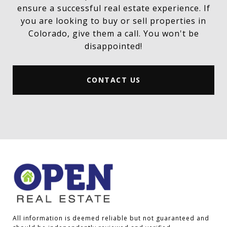
ensure a successful real estate experience. If
you are looking to buy or sell properties in
Colorado, give them a call. You won't be
disappointed!
CONTACT US
All information is deemed reliable but not guaranteed and 