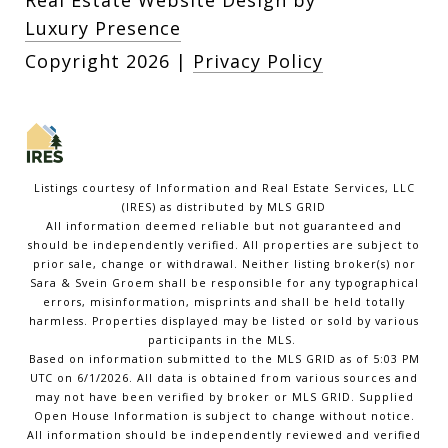
Real Estate Website Design by
Luxury Presence
Copyright
2026
|
Privacy Policy
Listings courtesy of
Information and Real Estate Services, LLC
(IRES)
as distributed by MLS GRID
All information deemed reliable but not guaranteed and
should be independently verified. All properties are subject to
prior sale, change or withdrawal. Neither listing broker(s) nor
Sara & Svein Groem shall be responsible for any typographical
errors, misinformation, misprints and shall be held totally
harmless. Properties displayed may be listed or sold by various
participants in the MLS.
Based on information submitted to the MLS GRID as of 5:03 PM
UTC on 6/1/2026. All data is obtained from various sources and
may not have been verified by broker or MLS GRID. Supplied
Open House Information is subject to change without notice.
All information should be independently reviewed and verified