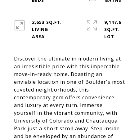
2,653 SQ.FT.
9,147.6
LIVING
SQ.FT.
Discover the ultimate in modern living at
an irresistible price with this impeccable
move-in-ready home. Boasting an
enviable location in one of Boulder's most
coveted neighborhoods, this
contemporary gem offers convenience
and luxury at every turn. Immerse
yourself in the vibrant community, with
University of Colorado and Chautauqua
Park just a short stroll away. Step inside
and be enveloped by an abundance of