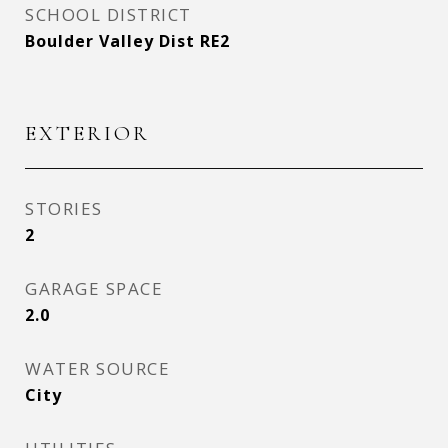
SCHOOL DISTRICT
Boulder Valley Dist RE2
EXTERIOR
STORIES
2
GARAGE SPACE
2.0
WATER SOURCE
City