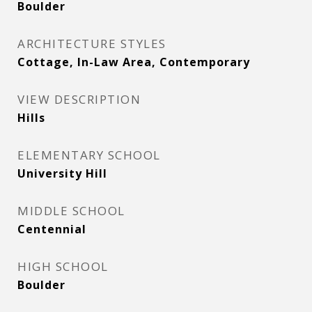
Boulder
ARCHITECTURE STYLES
Cottage, In-Law Area, Contemporary
VIEW DESCRIPTION
Hills
ELEMENTARY SCHOOL
University Hill
MIDDLE SCHOOL
Centennial
HIGH SCHOOL
Boulder