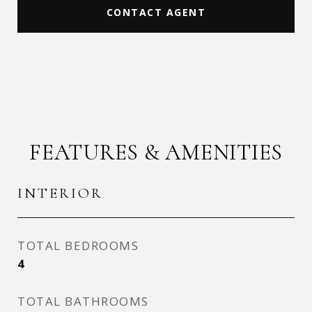
CONTACT AGENT
FEATURES & AMENITIES
INTERIOR
TOTAL BEDROOMS
4
TOTAL BATHROOMS