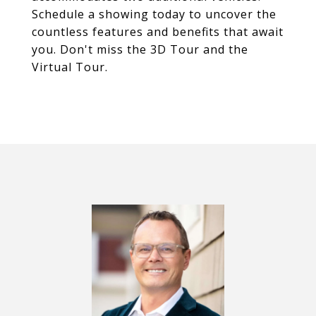
Schedule a showing today to uncover the
countless features and benefits that await
you. Don't miss the 3D Tour and the
Virtual Tour.