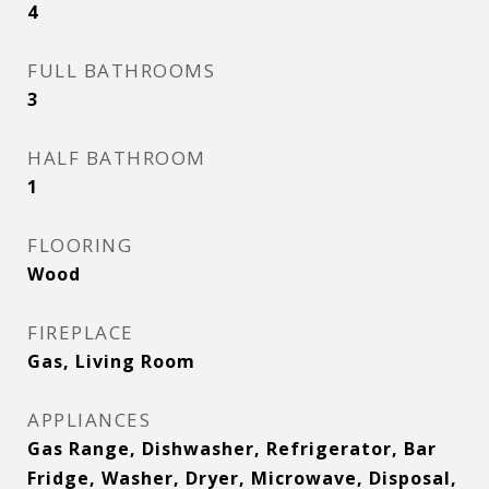
4
FULL BATHROOMS
3
HALF BATHROOM
1
FLOORING
Wood
FIREPLACE
Gas, Living Room
APPLIANCES
Gas Range, Dishwasher, Refrigerator, Bar
Fridge, Washer, Dryer, Microwave, Disposal,