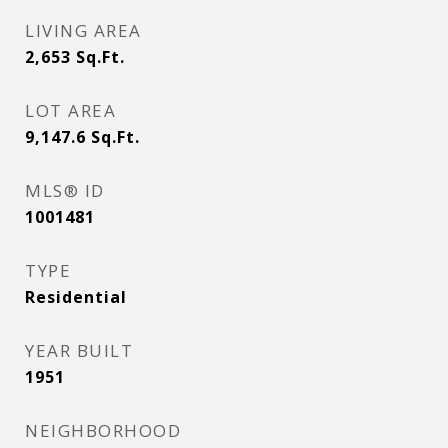
LIVING AREA
2,653
Sq.Ft.
LOT AREA
9,147.6
Sq.Ft.
MLS® ID
1001481
TYPE
Residential
YEAR BUILT
1951
NEIGHBORHOOD