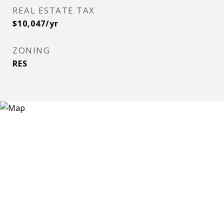
REAL ESTATE TAX
$10,047/yr
ZONING
RES