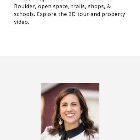
Boulder, open space, trails, shops, &
schools. Explore the 3D tour and property
video.