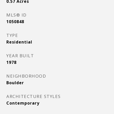
0.57
Acres
MLS® ID
1050848
TYPE
Residential
YEAR BUILT
1978
NEIGHBORHOOD
Boulder
ARCHITECTURE STYLES
Contemporary