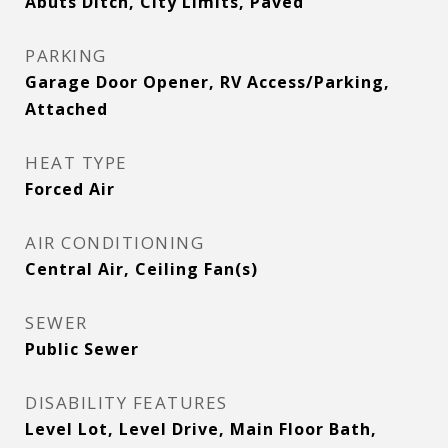
Abuts Ditch, City Limits, Paved
PARKING
Garage Door Opener, RV Access/Parking,
Attached
HEAT TYPE
Forced Air
AIR CONDITIONING
Central Air, Ceiling Fan(s)
SEWER
Public Sewer
DISABILITY FEATURES
Level Lot, Level Drive, Main Floor Bath,