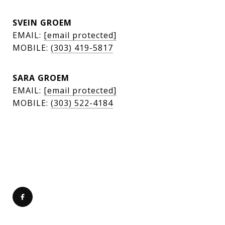
SVEIN GROEM
EMAIL:
[email protected]
MOBILE:
(303) 419-5817
SARA GROEM
EMAIL:
[email protected]
MOBILE:
(303) 522-4184