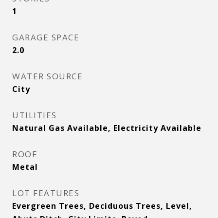
1
GARAGE SPACE
2.0
WATER SOURCE
City
UTILITIES
Natural Gas Available, Electricity Available
ROOF
Metal
LOT FEATURES
Evergreen Trees, Deciduous Trees, Level,