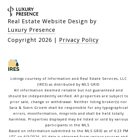
Real Estate Website Design by
Luxury Presence
Copyright
2026
|
Privacy Policy
Listings courtesy of
Information and Real Estate Services, LLC
(IRES)
as distributed by MLS GRID
All information deemed reliable but not guaranteed and
should be independently verified. All properties are subject to
prior sale, change or withdrawal. Neither listing broker(s) nor
Sara & Svein Groem shall be responsible for any typographical
errors, misinformation, misprints and shall be held totally
harmless. Properties displayed may be listed or sold by various
participants in the MLS.
Based on information submitted to the MLS GRID as of 6:23 PM
UTC on 6/3/2026. All data is obtained from various sources and