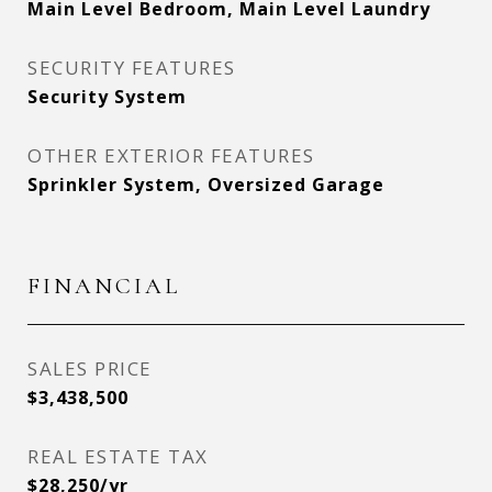
Main Level Bedroom, Main Level Laundry
SECURITY FEATURES
Security System
OTHER EXTERIOR FEATURES
Sprinkler System, Oversized Garage
FINANCIAL
SALES PRICE
$3,438,500
REAL ESTATE TAX
$28,250/yr