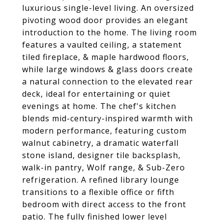
luxurious single-level living. An oversized
pivoting wood door provides an elegant
introduction to the home. The living room
features a vaulted ceiling, a statement
tiled fireplace, & maple hardwood floors,
while large windows & glass doors create
a natural connection to the elevated rear
deck, ideal for entertaining or quiet
evenings at home. The chef's kitchen
blends mid-century-inspired warmth with
modern performance, featuring custom
walnut cabinetry, a dramatic waterfall
stone island, designer tile backsplash,
walk-in pantry, Wolf range, & Sub-Zero
refrigeration. A refined library lounge
transitions to a flexible office or fifth
bedroom with direct access to the front
patio. The fully finished lower level