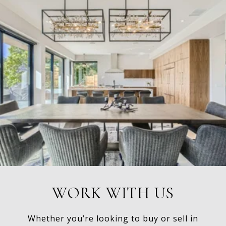
WORK WITH US
Whether you’re looking to buy or sell in