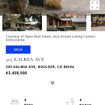
Courtesy of Open Real Estate, Sara Groem Listing Contact:
3035224184
SOLD
503 KALMIA AVE
503 KALMIA AVE, BOULDER, CO 80304
$3,438,500
4
4