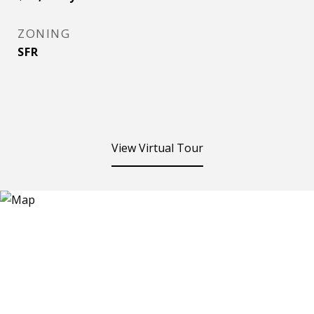
ZONING
SFR
View Virtual Tour