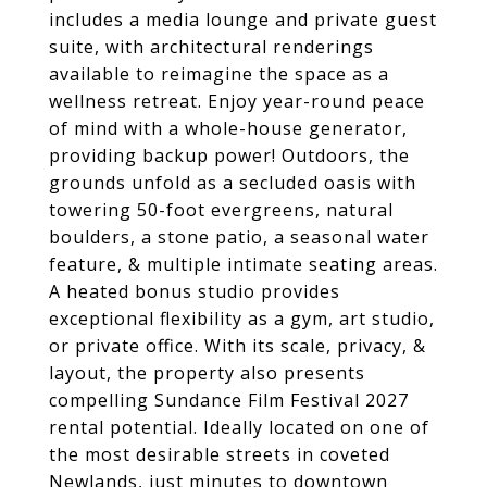
includes a media lounge and private guest
suite, with architectural renderings
available to reimagine the space as a
wellness retreat. Enjoy year-round peace
of mind with a whole-house generator,
providing backup power! Outdoors, the
grounds unfold as a secluded oasis with
towering 50-foot evergreens, natural
boulders, a stone patio, a seasonal water
feature, & multiple intimate seating areas.
A heated bonus studio provides
exceptional flexibility as a gym, art studio,
or private office. With its scale, privacy, &
layout, the property also presents
compelling Sundance Film Festival 2027
rental potential. Ideally located on one of
the most desirable streets in coveted
Newlands, just minutes to downtown