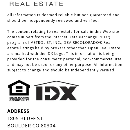
All information is deemed reliable but not guaranteed and 
should be independently reviewed and verified.

The content relating to real estate for sale in this Web site 
comes in part from the Internet Data eXchange (“IDX”) 
program of METROLIST, INC., DBA RECOLORADO® Real 
estate listings held by brokers other than Open Real Estate 
are marked with the IDX Logo. This information is being 
provided for the consumers’ personal, non-commercial use 
and may not be used for any other purpose. All information 
subject to change and should be independently verified.
ADDRESS
1805 BLUFF ST.
BOULDER CO 80304