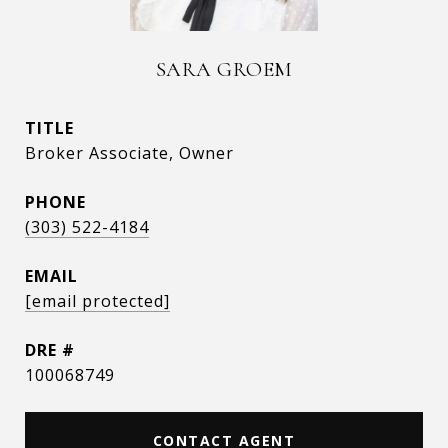
SARA GROEM
TITLE
Broker Associate, Owner
PHONE
(303) 522-4184
EMAIL
[email protected]
DRE #
100068749
CONTACT AGENT