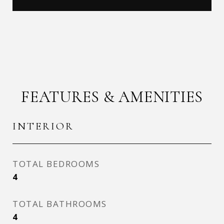
FEATURES & AMENITIES
INTERIOR
TOTAL BEDROOMS
4
TOTAL BATHROOMS
4