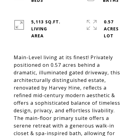
5,113 SQ.FT.
0.57
LIVING
ACRES
Main-Level living at its finest! Privately
positioned on 0.57 acres behind a
dramatic, illuminated gated driveway, this
architecturally distinguished estate,
renovated by Harvey Hine, reflects a
refined mid-century modern aesthetic &
offers a sophisticated balance of timeless
design, privacy, and effortless livability.
The main-floor primary suite offers a
serene retreat with a generous walk-in
closet & spa-inspired bath, allowing for