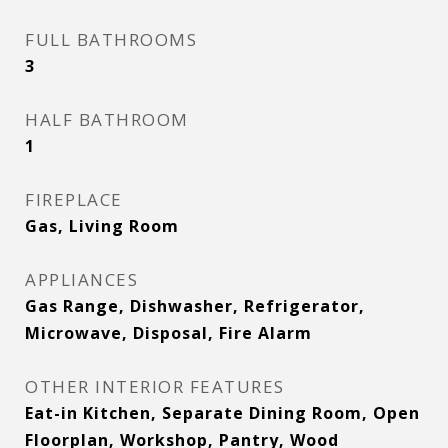
FULL BATHROOMS
3
HALF BATHROOM
1
FIREPLACE
Gas, Living Room
APPLIANCES
Gas Range, Dishwasher, Refrigerator,
Microwave, Disposal, Fire Alarm
OTHER INTERIOR FEATURES
Eat-in Kitchen, Separate Dining Room, Open
Floorplan, Workshop, Pantry, Wood