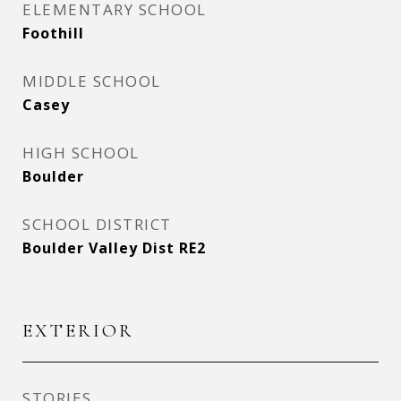
ELEMENTARY SCHOOL
Foothill
MIDDLE SCHOOL
Casey
HIGH SCHOOL
Boulder
SCHOOL DISTRICT
Boulder Valley Dist RE2
EXTERIOR
STORIES