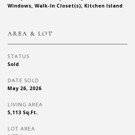
Windows, Walk-In Closet(s), Kitchen Island
AREA & LOT
STATUS
Sold
DATE SOLD
May 26, 2026
LIVING AREA
5,113
Sq.Ft.
LOT AREA