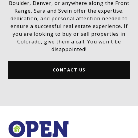
Boulder, Denver, or anywhere along the Front
Range, Sara and Svein offer the expertise,
dedication, and personal attention needed to
ensure a successful real estate experience. If
you are looking to buy or sell properties in
Colorado, give them a call. You won't be
disappointed!
CONTACT US