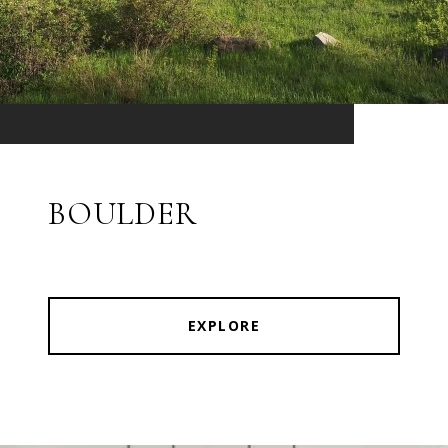
BOULDER
EXPLORE