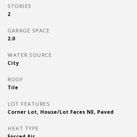
STORIES
2
GARAGE SPACE
2.0
WATER SOURCE
City
ROOF
Tile
LOT FEATURES
Corner Lot, House/Lot Faces NE, Paved
HEAT TYPE
Forced Air