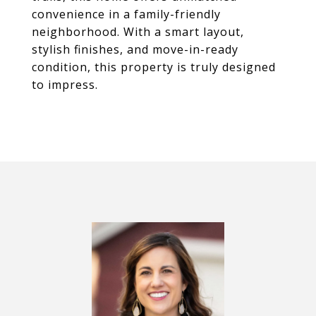
convenience in a family-friendly
neighborhood. With a smart layout,
stylish finishes, and move-in-ready
condition, this property is truly designed
to impress.