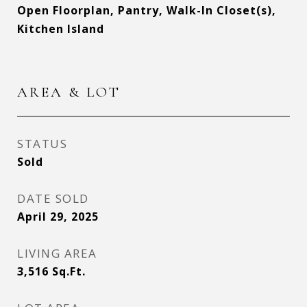
Open Floorplan, Pantry, Walk-In Closet(s),
Kitchen Island
AREA & LOT
STATUS
Sold
DATE SOLD
April 29, 2025
LIVING AREA
3,516
Sq.Ft.