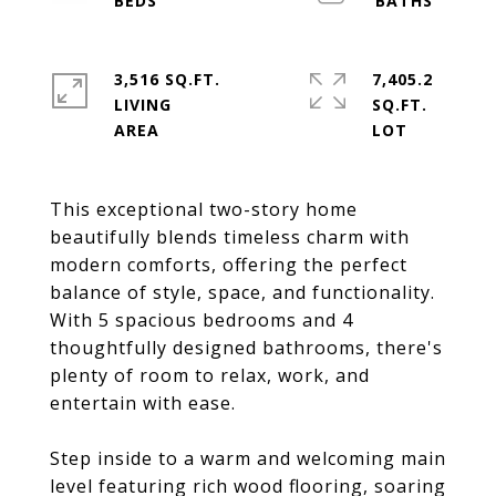
3,516 SQ.FT.
7,405.2
LIVING
SQ.FT.
This exceptional two-story home
beautifully blends timeless charm with
modern comforts, offering the perfect
balance of style, space, and functionality.
With 5 spacious bedrooms and 4
thoughtfully designed bathrooms, there's
plenty of room to relax, work, and
entertain with ease.
Step inside to a warm and welcoming main
level featuring rich wood flooring, soaring