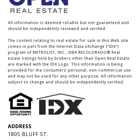
All information is deemed reliable but not guaranteed and 
should be independently reviewed and verified.

The content relating to real estate for sale in this Web site 
comes in part from the Internet Data eXchange (“IDX”) 
program of METROLIST, INC., DBA RECOLORADO® Real 
estate listings held by brokers other than Open Real Estate 
are marked with the IDX Logo. This information is being 
provided for the consumers’ personal, non-commercial use 
and may not be used for any other purpose. All information 
subject to change and should be independently verified.
ADDRESS
1805 BLUFF ST.