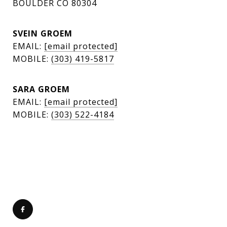
BOULDER CO 80304
SVEIN GROEM
EMAIL:
[email protected]
MOBILE:
(303) 419-5817
SARA GROEM
EMAIL:
[email protected]
MOBILE:
(303) 522-4184