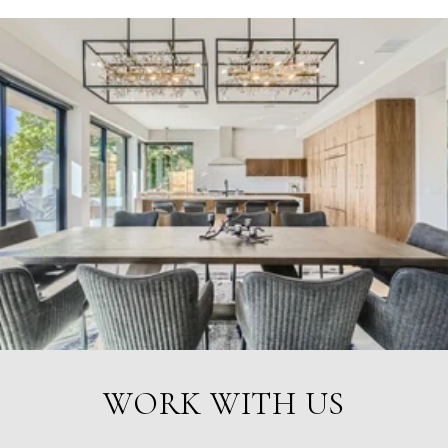
WORK WITH US