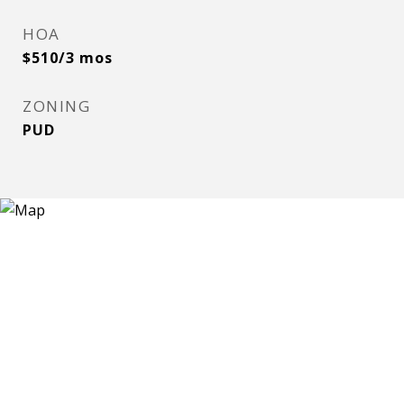
HOA
$510/3 mos
ZONING
PUD