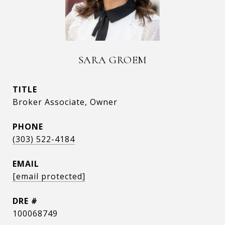
SARA GROEM
TITLE
Broker Associate, Owner
PHONE
(303) 522-4184
EMAIL
[email protected]
DRE #
100068749