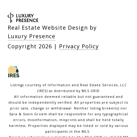
Real Estate Website Design by
Luxury Presence
Copyright
2026
|
Privacy Policy
Listings courtesy of
Information and Real Estate Services, LLC
(IRES)
as distributed by MLS GRID
All information deemed reliable but not guaranteed and
should be independently verified. All properties are subject to
prior sale, change or withdrawal. Neither listing broker(s) nor
Sara & Svein Groem shall be responsible for any typographical
errors, misinformation, misprints and shall be held totally
harmless. Properties displayed may be listed or sold by various
participants in the MLS.