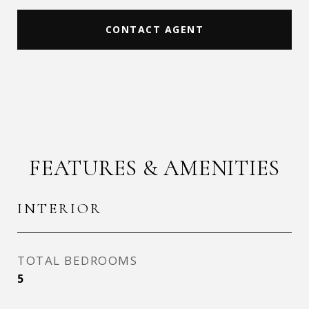
CONTACT AGENT
FEATURES & AMENITIES
INTERIOR
TOTAL BEDROOMS
5