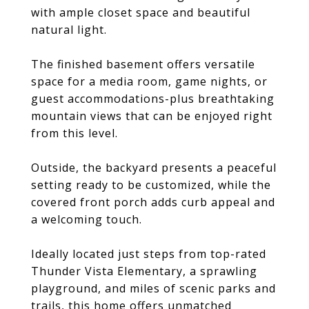
with ample closet space and beautiful
natural light.
The finished basement offers versatile
space for a media room, game nights, or
guest accommodations-plus breathtaking
mountain views that can be enjoyed right
from this level.
Outside, the backyard presents a peaceful
setting ready to be customized, while the
covered front porch adds curb appeal and
a welcoming touch.
Ideally located just steps from top-rated
Thunder Vista Elementary, a sprawling
playground, and miles of scenic parks and
trails, this home offers unmatched