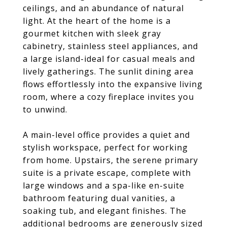
ceilings, and an abundance of natural
light. At the heart of the home is a
gourmet kitchen with sleek gray
cabinetry, stainless steel appliances, and
a large island-ideal for casual meals and
lively gatherings. The sunlit dining area
flows effortlessly into the expansive living
room, where a cozy fireplace invites you
to unwind.
A main-level office provides a quiet and
stylish workspace, perfect for working
from home. Upstairs, the serene primary
suite is a private escape, complete with
large windows and a spa-like en-suite
bathroom featuring dual vanities, a
soaking tub, and elegant finishes. The
additional bedrooms are generously sized