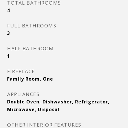
TOTAL BATHROOMS
4
FULL BATHROOMS
3
HALF BATHROOM
1
FIREPLACE
Family Room, One
APPLIANCES
Double Oven, Dishwasher, Refrigerator,
Microwave, Disposal
OTHER INTERIOR FEATURES