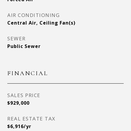
AIR CONDITIONING
Central Air, Ceiling Fan(s)
SEWER
Public Sewer
FINANCIAL
SALES PRICE
$929,000
REAL ESTATE TAX
$6,916/yr