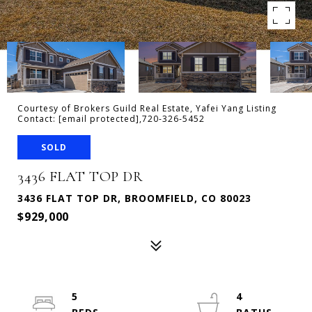
Courtesy of Brokers Guild Real Estate, Yafei Yang Listing
Contact:
[email protected]
,720-326-5452
SOLD
3436 FLAT TOP DR
3436 FLAT TOP DR, BROOMFIELD, CO 80023
$929,000
5
4