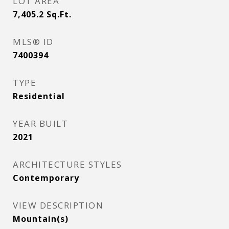
LOT AREA
7,405.2
Sq.Ft.
MLS® ID
7400394
TYPE
Residential
YEAR BUILT
2021
ARCHITECTURE STYLES
Contemporary
VIEW DESCRIPTION
Mountain(s)