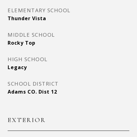
ELEMENTARY SCHOOL
Thunder Vista
MIDDLE SCHOOL
Rocky Top
HIGH SCHOOL
Legacy
SCHOOL DISTRICT
Adams CO. Dist 12
EXTERIOR