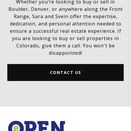
Whether you’re looking to buy or sell in
Boulder, Denver, or anywhere along the Front
Range, Sara and Svein offer the expertise,
dedication, and personal attention needed to
ensure a successful real estate experience. If
you are looking to buy or sell properties in
Colorado, give them a call. You won't be
disappointed!
CONTACT US