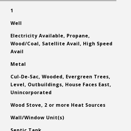
1
Well
Electricity Available, Propane,
Wood/Coal, Satellite Avail, High Speed
Avail
Metal
Cul-De-Sac, Wooded, Evergreen Trees,
Level, Outbuildings, House Faces East,
Unincorporated
Wood Stove, 2 or more Heat Sources
Wall/Window Unit(s)
Septic Tank