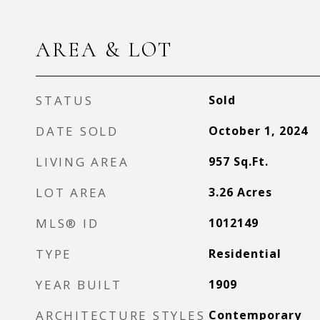
AREA & LOT
STATUS
Sold
DATE SOLD
October 1, 2024
LIVING AREA
957
Sq.Ft.
LOT AREA
3.26
Acres
MLS® ID
1012149
TYPE
Residential
YEAR BUILT
1909
ARCHITECTURE STYLES
Contemporary