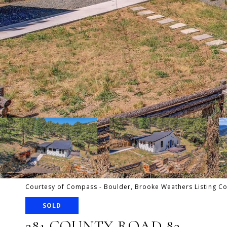
Courtesy of Compass - Boulder, Brooke Weathers Listing C
SOLD
281 COUNTY ROAD 83