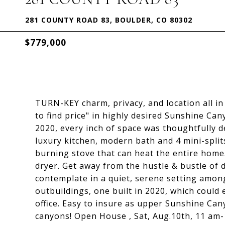
281 COUNTY ROAD 83, BOULDER, CO 80302
$779,000
TURN-KEY charm, privacy, and location all 
to find price" in highly desired Sunshine Ca
2020, every inch of space was thoughtfully de
luxury kitchen, modern bath and 4 mini-split
burning stove that can heat the entire home
dryer. Get away from the hustle & bustle of
contemplate in a quiet, serene setting among
outbuildings, one built in 2020, which could
office. Easy to insure as upper Sunshine Ca
canyons! Open House , Sat, Aug.10th, 11 am