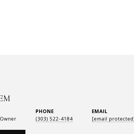
EM
PHONE
EMAIL
, Owner
(303) 522-4184
[email protected