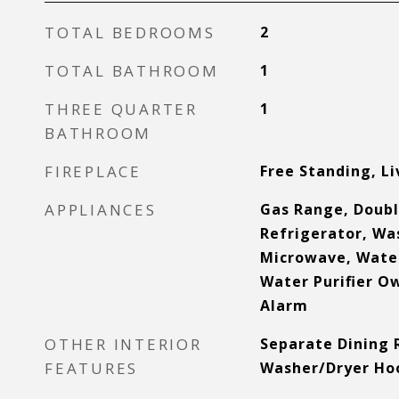
TOTAL BEDROOMS
2
TOTAL BATHROOM
1
THREE QUARTER
1
BATHROOM
FIREPLACE
Free Standing, L
APPLIANCES
Gas Range, Doubl
Refrigerator, Wa
Microwave, Wate
Water Purifier Ow
Alarm
OTHER INTERIOR
Separate Dining 
FEATURES
Washer/Dryer Ho