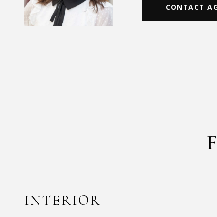
CONTACT A
INTERIOR