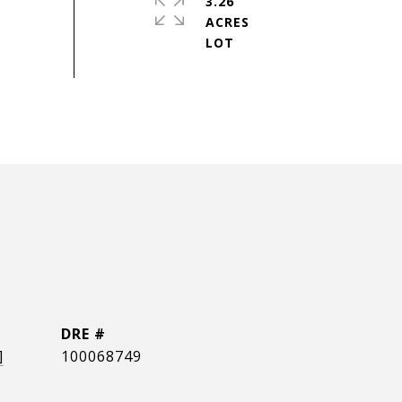
3.26
ACRES
DRE #
]
100068749