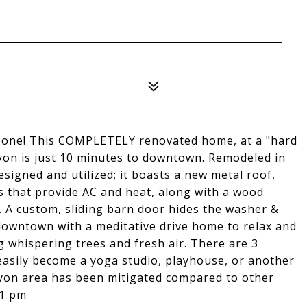
in one! This COMPLETELY renovated home, at a "hard
nyon is just 10 minutes to downtown. Remodeled in
signed and utilized; it boasts a new metal roof,
s that provide AC and heat, along with a wood
. A custom, sliding barn door hides the washer &
 downtown with a meditative drive home to relax and
 whispering trees and fresh air. There are 3
 easily become a yoga studio, playhouse, or another
nyon area has been mitigated compared to other
-1 pm