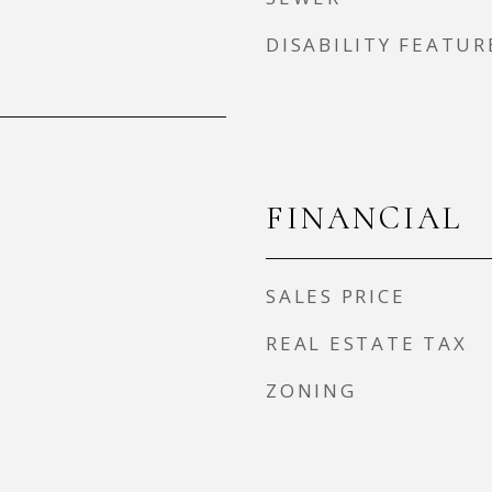
DISABILITY FEATUR
FINANCIAL
SALES PRICE
REAL ESTATE TAX
ZONING