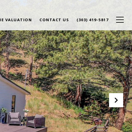
E VALUATION
CONTACT US
(303) 419-5817