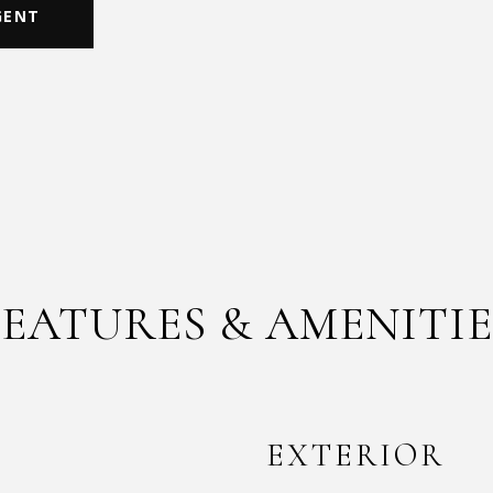
GENT
FEATURES & AMENITIE
EXTERIOR