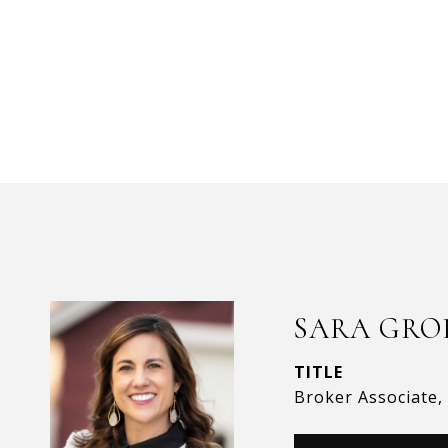
SARA GRO
TITLE
Broker Associate