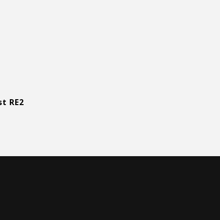
st RE2