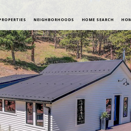
PROPERTIES
NEIGHBORHOODS
HOME SEARCH
HOM