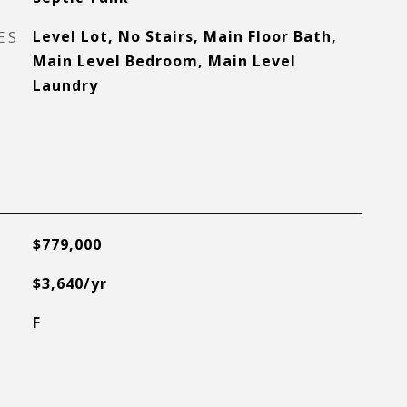
ES
Level Lot, No Stairs, Main Floor Bath,
Main Level Bedroom, Main Level
Laundry
$779,000
$3,640/yr
F