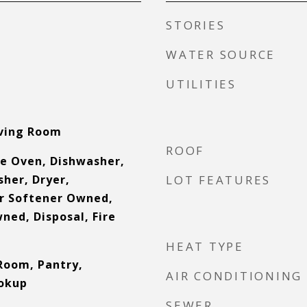
STORIES
WATER SOURCE
UTILITIES
iving Room
ROOF
e Oven, Dishwasher,
sher, Dryer,
LOT FEATURES
r Softener Owned,
ned, Disposal, Fire
HEAT TYPE
Room, Pantry,
AIR CONDITIONING
okup
SEWER