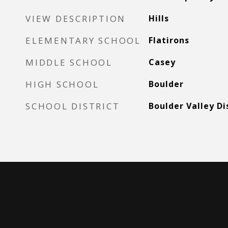
VIEW DESCRIPTION
Hills
ELEMENTARY SCHOOL
Flatirons
MIDDLE SCHOOL
Casey
HIGH SCHOOL
Boulder
SCHOOL DISTRICT
Boulder Valley Di