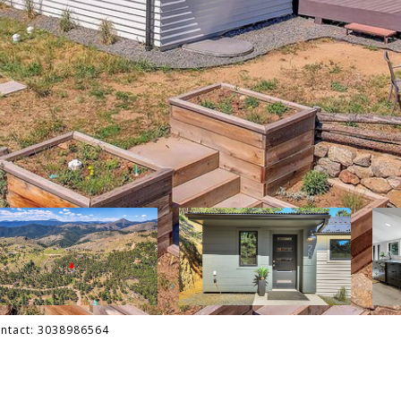
ontact: 3038986564