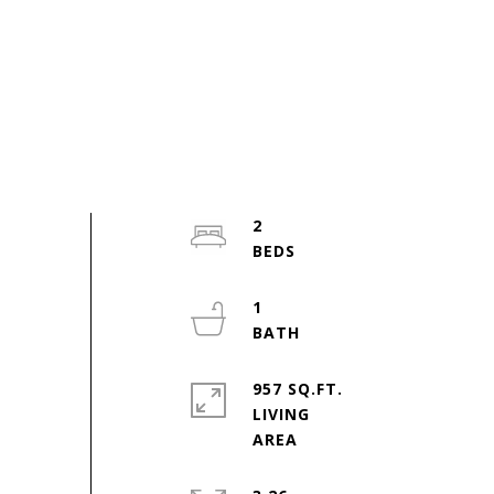
2
1
957 SQ.FT.
LIVING