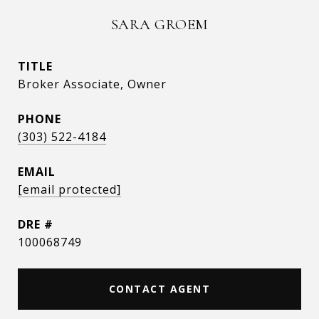
SARA GROEM
TITLE
Broker Associate, Owner
PHONE
(303) 522-4184
EMAIL
[email protected]
DRE #
100068749
CONTACT AGENT