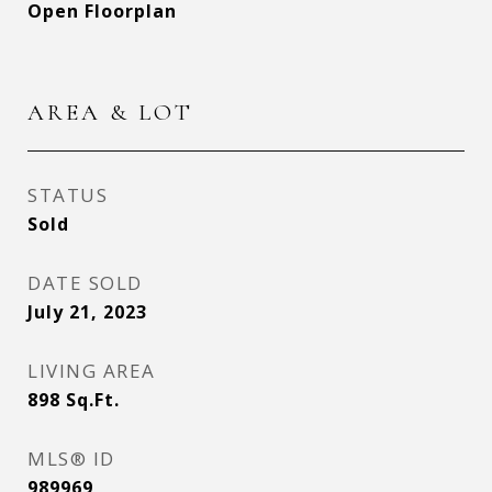
Open Floorplan
AREA & LOT
STATUS
Sold
DATE SOLD
July 21, 2023
LIVING AREA
898
Sq.Ft.
MLS® ID
989969