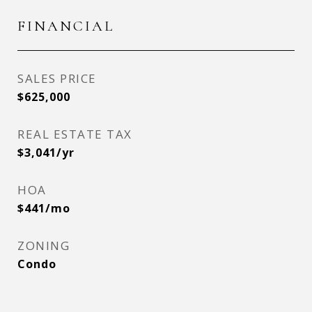
FINANCIAL
SALES PRICE
$625,000
REAL ESTATE TAX
$3,041/yr
HOA
$441/mo
ZONING
Condo