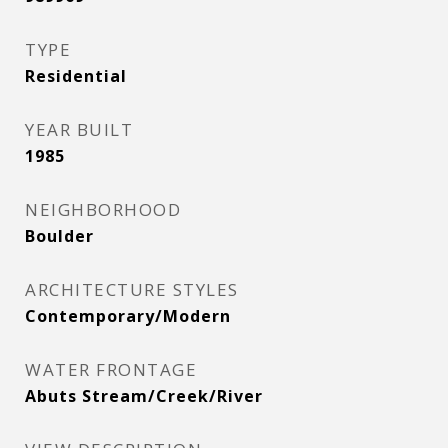
TYPE
Residential
YEAR BUILT
1985
NEIGHBORHOOD
Boulder
ARCHITECTURE STYLES
Contemporary/Modern
WATER FRONTAGE
Abuts Stream/Creek/River