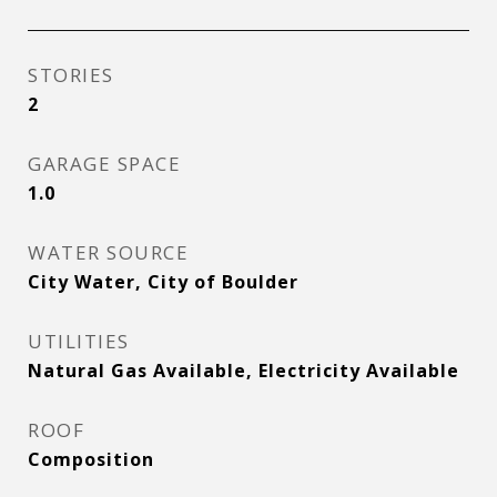
STORIES
2
GARAGE SPACE
1.0
WATER SOURCE
City Water, City of Boulder
UTILITIES
Natural Gas Available, Electricity Available
ROOF
Composition