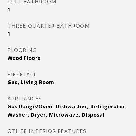
FULL BATHROOM
1
THREE QUARTER BATHROOM
1
FLOORING
Wood Floors
FIREPLACE
Gas, Living Room
APPLIANCES
Gas Range/Oven, Dishwasher, Refrigerator,
Washer, Dryer, Microwave, Disposal
OTHER INTERIOR FEATURES