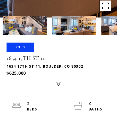
SOLD
1634 17TH ST 11
1634 17TH ST 11, BOULDER, CO 80302
$625,000
2
2