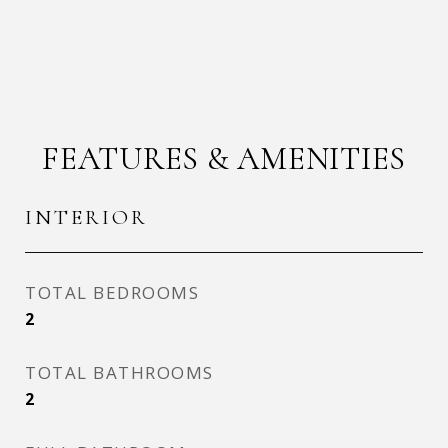
FEATURES & AMENITIES
INTERIOR
TOTAL BEDROOMS
2
TOTAL BATHROOMS
2