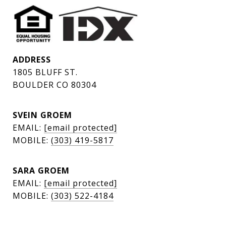
ADDRESS
1805 BLUFF ST.
BOULDER CO 80304
SVEIN GROEM
EMAIL:
[email protected]
MOBILE:
(303) 419-5817
SARA GROEM
EMAIL:
[email protected]
MOBILE:
(303) 522-4184