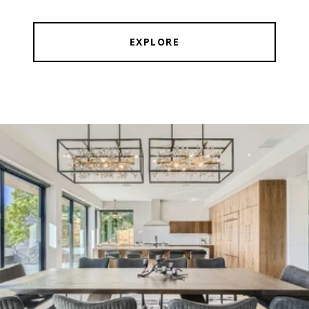
EXPLORE