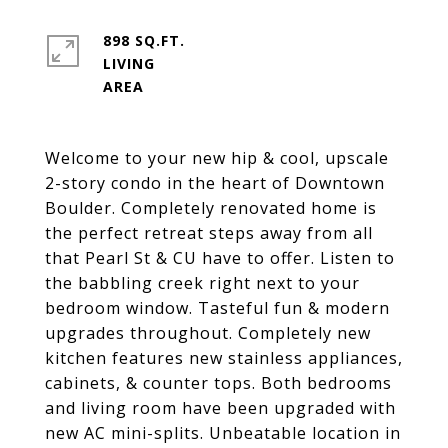
898 SQ.FT.
LIVING
Welcome to your new hip & cool, upscale
2-story condo in the heart of Downtown
Boulder. Completely renovated home is
the perfect retreat steps away from all
that Pearl St & CU have to offer. Listen to
the babbling creek right next to your
bedroom window. Tasteful fun & modern
upgrades throughout. Completely new
kitchen features new stainless appliances,
cabinets, & counter tops. Both bedrooms
and living room have been upgraded with
new AC mini-splits. Unbeatable location in