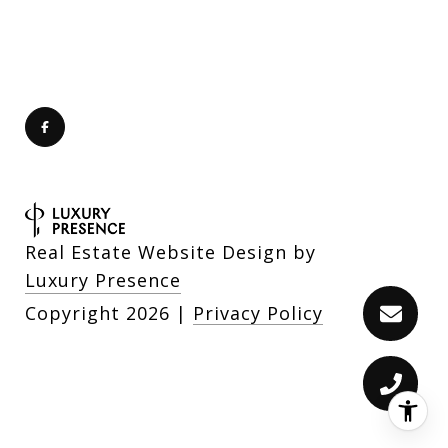
Real Estate Website Design by
Luxury Presence
Copyright
2026
|
Privacy Policy