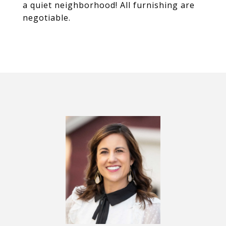
a quiet neighborhood! All furnishing are
negotiable.