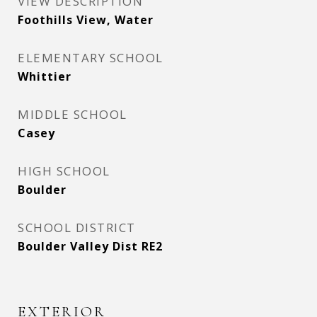
VIEW DESCRIPTION
Foothills View, Water
ELEMENTARY SCHOOL
Whittier
MIDDLE SCHOOL
Casey
HIGH SCHOOL
Boulder
SCHOOL DISTRICT
Boulder Valley Dist RE2
EXTERIOR