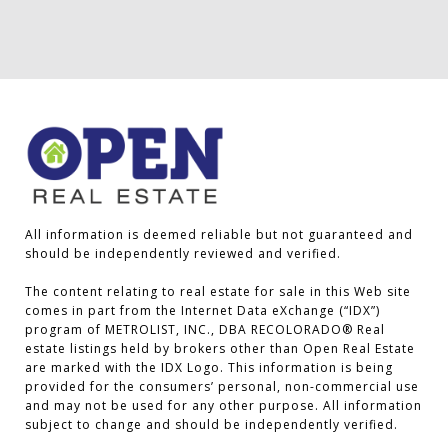
All information is deemed reliable but not guaranteed and 
should be independently reviewed and verified.

The content relating to real estate for sale in this Web site 
comes in part from the Internet Data eXchange (“IDX”) 
program of METROLIST, INC., DBA RECOLORADO® Real 
estate listings held by brokers other than Open Real Estate 
are marked with the IDX Logo. This information is being 
provided for the consumers’ personal, non-commercial use 
and may not be used for any other purpose. All information 
subject to change and should be independently verified.