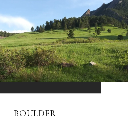
BOULDER