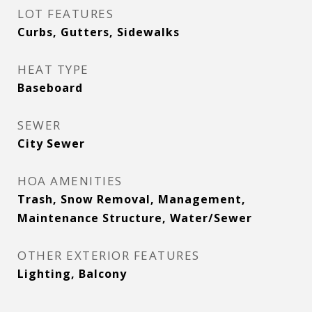
LOT FEATURES
Curbs, Gutters, Sidewalks
HEAT TYPE
Baseboard
SEWER
City Sewer
HOA AMENITIES
Trash, Snow Removal, Management,
Maintenance Structure, Water/Sewer
OTHER EXTERIOR FEATURES
Lighting, Balcony