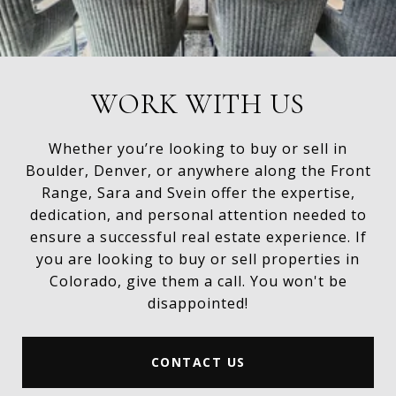
WORK WITH US
Whether you’re looking to buy or sell in
Boulder, Denver, or anywhere along the Front
Range, Sara and Svein offer the expertise,
dedication, and personal attention needed to
ensure a successful real estate experience. If
you are looking to buy or sell properties in
Colorado, give them a call. You won't be
disappointed!
CONTACT US