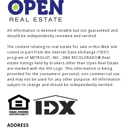
All information is deemed reliable but not guaranteed and 
should be independently reviewed and verified.

The content relating to real estate for sale in this Web site 
comes in part from the Internet Data eXchange (“IDX”) 
program of METROLIST, INC., DBA RECOLORADO® Real 
estate listings held by brokers other than Open Real Estate 
are marked with the IDX Logo. This information is being 
provided for the consumers’ personal, non-commercial use 
and may not be used for any other purpose. All information 
subject to change and should be independently verified.
ADDRESS