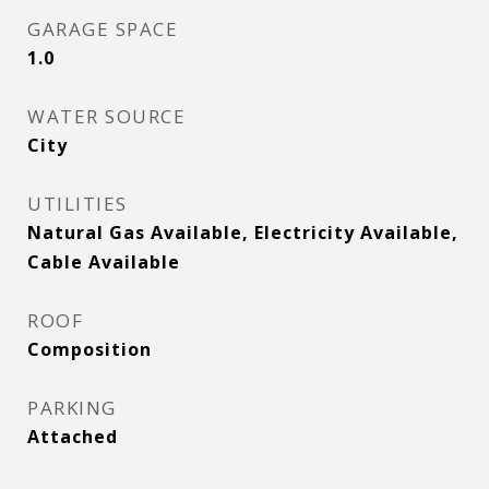
GARAGE SPACE
1.0
WATER SOURCE
City
UTILITIES
Natural Gas Available, Electricity Available,
Cable Available
ROOF
Composition
PARKING
Attached