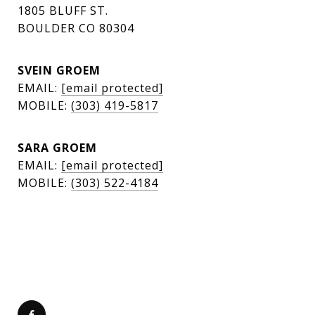
1805 BLUFF ST.
BOULDER CO 80304
SVEIN GROEM
EMAIL:
[email protected]
MOBILE:
(303) 419-5817
SARA GROEM
EMAIL:
[email protected]
MOBILE:
(303) 522-4184