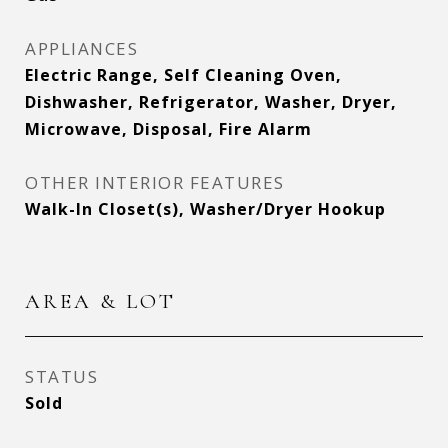
APPLIANCES
Electric Range, Self Cleaning Oven,
Dishwasher, Refrigerator, Washer, Dryer,
Microwave, Disposal, Fire Alarm
OTHER INTERIOR FEATURES
Walk-In Closet(s), Washer/Dryer Hookup
AREA & LOT
STATUS
Sold