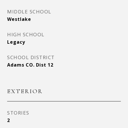
MIDDLE SCHOOL
Westlake
HIGH SCHOOL
Legacy
SCHOOL DISTRICT
Adams CO. Dist 12
EXTERIOR
STORIES
2