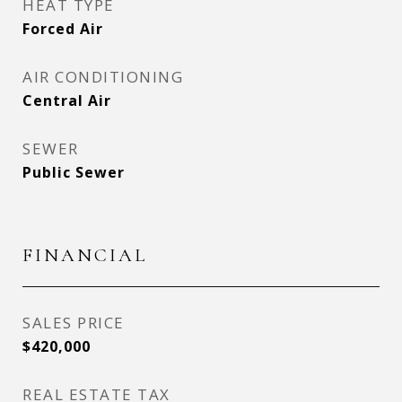
HEAT TYPE
Forced Air
AIR CONDITIONING
Central Air
SEWER
Public Sewer
FINANCIAL
SALES PRICE
$420,000
REAL ESTATE TAX