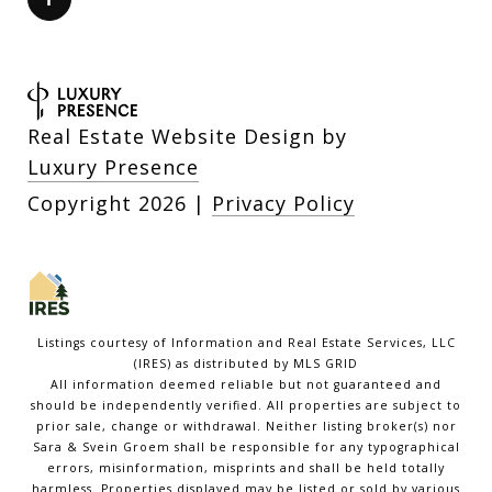
Real Estate Website Design by
Luxury Presence
Copyright
2026
|
Privacy Policy
Listings courtesy of
Information and Real Estate Services, LLC
(IRES)
as distributed by MLS GRID
All information deemed reliable but not guaranteed and
should be independently verified. All properties are subject to
prior sale, change or withdrawal. Neither listing broker(s) nor
Sara & Svein Groem shall be responsible for any typographical
errors, misinformation, misprints and shall be held totally
harmless. Properties displayed may be listed or sold by various