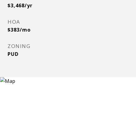
$3,468/yr
HOA
$383/mo
ZONING
PUD