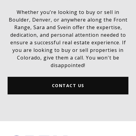
Whether you’re looking to buy or sell in
Boulder, Denver, or anywhere along the Front
Range, Sara and Svein offer the expertise,
dedication, and personal attention needed to
ensure a successful real estate experience. If
you are looking to buy or sell properties in
Colorado, give them a call. You won't be
disappointed!
CONTACT US