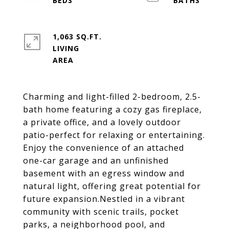
1,063 SQ.FT.
LIVING
Charming and light-filled 2-bedroom, 2.5-
bath home featuring a cozy gas fireplace,
a private office, and a lovely outdoor
patio-perfect for relaxing or entertaining.
Enjoy the convenience of an attached
one-car garage and an unfinished
basement with an egress window and
natural light, offering great potential for
future expansion.Nestled in a vibrant
community with scenic trails, pocket
parks, a neighborhood pool, and