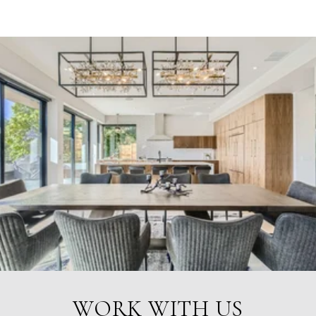
WORK WITH US