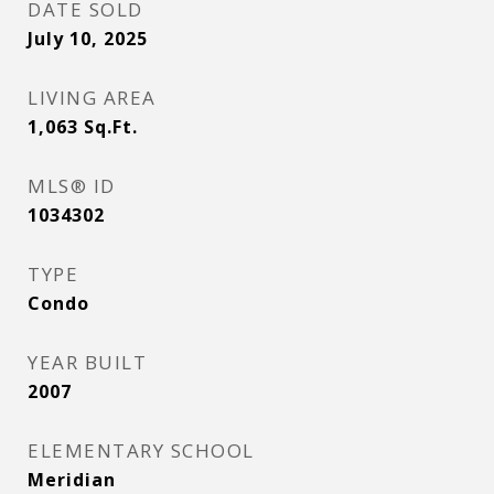
DATE SOLD
July 10, 2025
LIVING AREA
1,063
Sq.Ft.
MLS® ID
1034302
TYPE
Condo
YEAR BUILT
2007
ELEMENTARY SCHOOL
Meridian