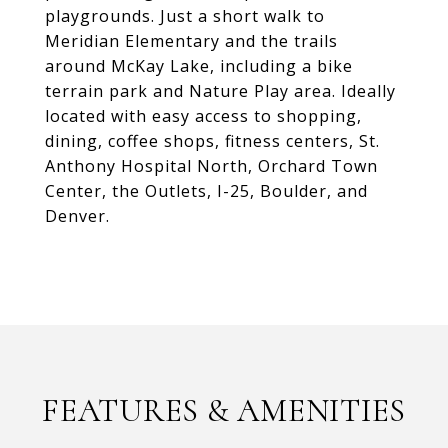
playgrounds. Just a short walk to
Meridian Elementary and the trails
around McKay Lake, including a bike
terrain park and Nature Play area. Ideally
located with easy access to shopping,
dining, coffee shops, fitness centers, St.
Anthony Hospital North, Orchard Town
Center, the Outlets, I-25, Boulder, and
Denver.
FEATURES & AMENITIES