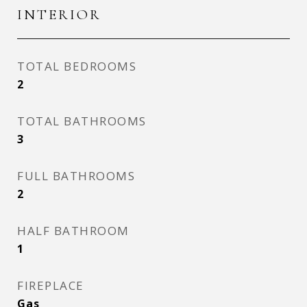
INTERIOR
TOTAL BEDROOMS
2
TOTAL BATHROOMS
3
FULL BATHROOMS
2
HALF BATHROOM
1
FIREPLACE
Gas