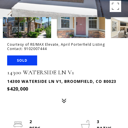
Courtesy of RE/MAX Elevate, April Porterfield Listing
Contact: 9102007444
SOLD
14300 WATERSIDE LN V1
14300 WATERSIDE LN V1, BROOMFIELD, CO 80023
$420,000
2
3