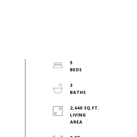
5
3
2,440 SQ.FT.
LIVING