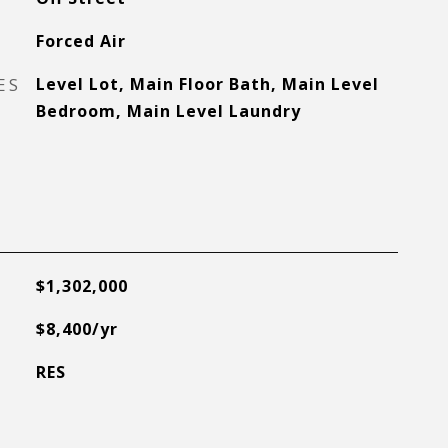
Forced Air
ES
Level Lot, Main Floor Bath, Main Level
Bedroom, Main Level Laundry
$1,302,000
$8,400/yr
RES