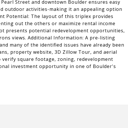
 to Pearl Street and downtown Boulder ensures easy
nd outdoor activities-making it an appealing option
 Potential: The layout of this triplex provides
 renting out the others or maximize rental income
e lot presents potential redevelopment opportunities,
irons views. Additional Information: A pre-listing
 and many of the identified issues have already been
ans, property website, 3D Zillow Tour, and aerial
to verify square footage, zoning, redevelopment
tional investment opportunity in one of Boulder's