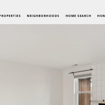
PROPERTIES
NEIGHBORHOODS
HOME SEARCH
HOM