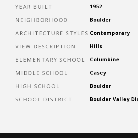
YEAR BUILT
1952
NEIGHBORHOOD
Boulder
ARCHITECTURE STYLES
Contemporary
VIEW DESCRIPTION
Hills
ELEMENTARY SCHOOL
Columbine
MIDDLE SCHOOL
Casey
HIGH SCHOOL
Boulder
SCHOOL DISTRICT
Boulder Valley Di