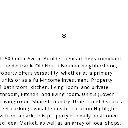
 1250 Cedar Ave in Boulder-a Smart Regs compliant
 in the desirable Old North Boulder neighborhood,
operty offers versatility, whether as a primary
 units or as a full-income investment. Property
 1 bathroom, kitchen, living room, and private
athroom, kitchen, and living room. Unit 3 (Lower
 living room. Shared Laundry: Units 2 and 3 share a
reet parking available onsite. Location Highlights:
s from a park, this property is ideally positioned
d Ideal Market, as well as an array of local shops,