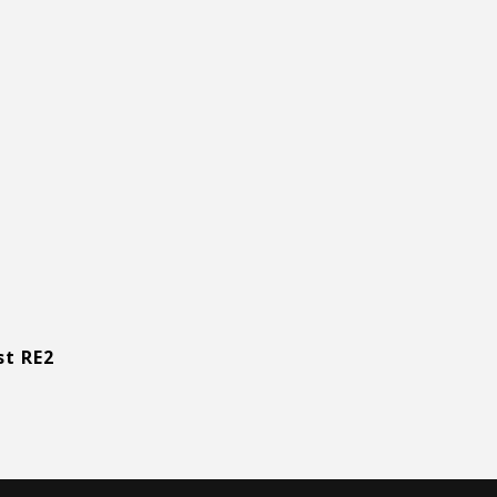
st RE2