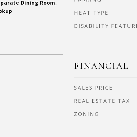
Separate Dining Room,
okup
HEAT TYPE
DISABILITY FEATUR
FINANCIAL
SALES PRICE
REAL ESTATE TAX
ZONING