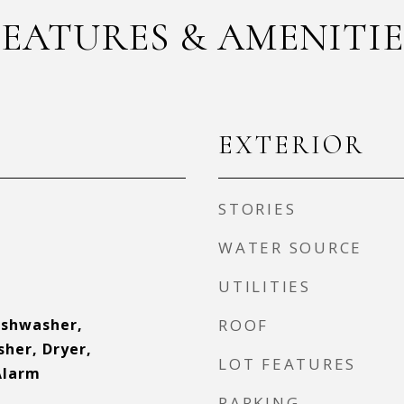
FEATURES & AMENITIE
EXTERIOR
STORIES
WATER SOURCE
UTILITIES
ishwasher,
ROOF
sher, Dryer,
LOT FEATURES
Alarm
PARKING