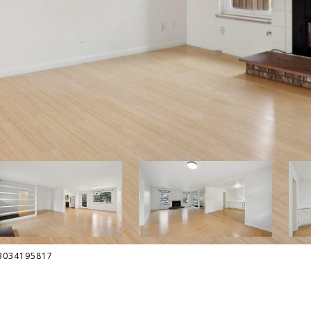
: 3034195817