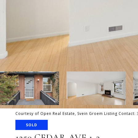
Courtesy of Open Real Estate, Svein Groem Listing Contact
SOLD
1250 CEDAR AVE 1-3