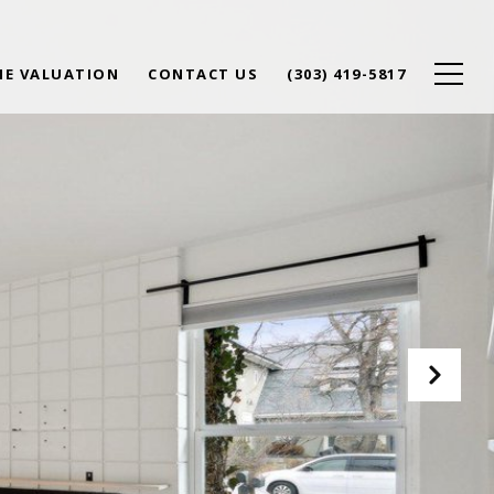
E VALUATION
CONTACT US
(303) 419-5817