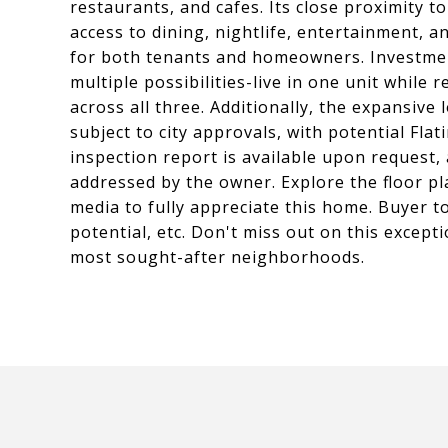
restaurants, and cafes. Its close proximity
access to dining, nightlife, entertainment, a
for both tenants and homeowners. Investment
multiple possibilities-live in one unit while
across all three. Additionally, the expansiv
subject to city approvals, with potential Flat
inspection report is available upon request,
addressed by the owner. Explore the floor pl
media to fully appreciate this home. Buyer 
potential, etc. Don't miss out on this excep
most sought-after neighborhoods.