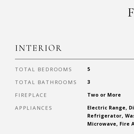
INTERIOR
TOTAL BEDROOMS
5
TOTAL BATHROOMS
3
FIREPLACE
Two or More
APPLIANCES
Electric Range, D
Refrigerator, Wa
Microwave, Fire 