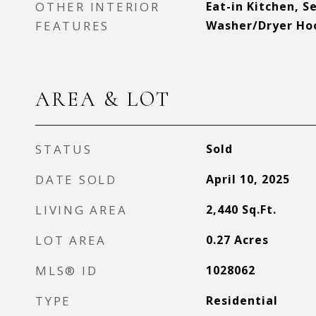
OTHER INTERIOR
Eat-in Kitchen, 
FEATURES
Washer/Dryer Ho
AREA & LOT
STATUS
Sold
DATE SOLD
April 10, 2025
LIVING AREA
2,440
Sq.Ft.
LOT AREA
0.27
Acres
MLS® ID
1028062
TYPE
Residential