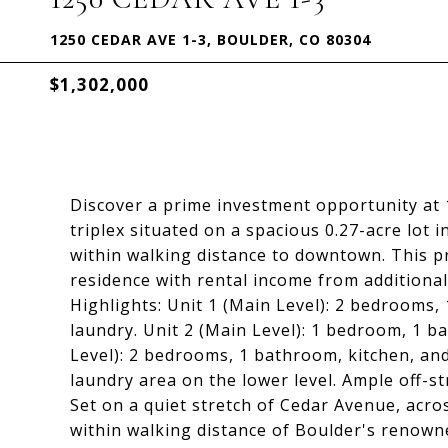
1250 CEDAR AVE 1-3, BOULDER, CO 80304
$1,302,000
Discover a prime investment opportunity at
triplex situated on a spacious 0.27-acre lot
within walking distance to downtown. This pr
residence with rental income from additional
Highlights: Unit 1 (Main Level): 2 bedrooms,
laundry. Unit 2 (Main Level): 1 bedroom, 1 b
Level): 2 bedrooms, 1 bathroom, kitchen, and
laundry area on the lower level. Ample off-st
Set on a quiet stretch of Cedar Avenue, acros
within walking distance of Boulder's renowne