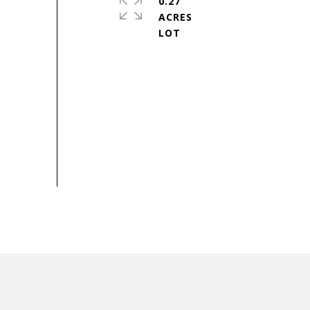
0.27
ACRES