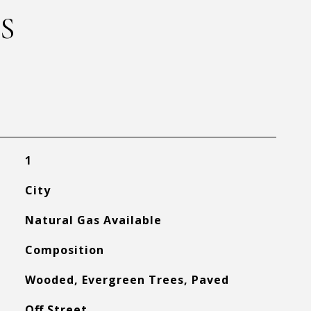
S
1
City
Natural Gas Available
Composition
Wooded, Evergreen Trees, Paved
Off Street