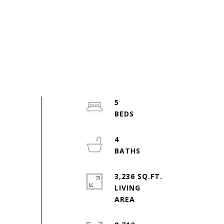
5
4
3,236 SQ.FT.
LIVING