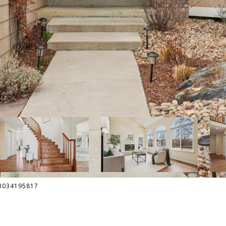
: 3034195817