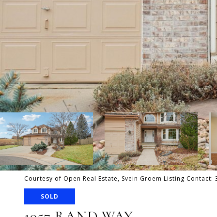
Courtesy of Open Real Estate, Svein Groem Listing Contact
SOLD
1057 RAND WAY