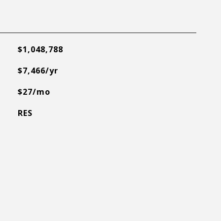
$1,048,788
$7,466/yr
$27/mo
RES