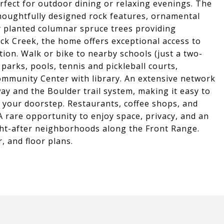
rfect for outdoor dining or relaxing evenings. The
houghtfully designed rock features, ornamental
y planted columnar spruce trees providing
ock Creek, the home offers exceptional access to
on. Walk or bike to nearby schools (just a two-
parks, pools, tennis and pickleball courts,
ommunity Center with library. An extensive network
way and the Boulder trail system, making it easy to
m your doorstep. Restaurants, coffee shops, and
A rare opportunity to enjoy space, privacy, and an
ght-after neighborhoods along the Front Range.
, and floor plans.