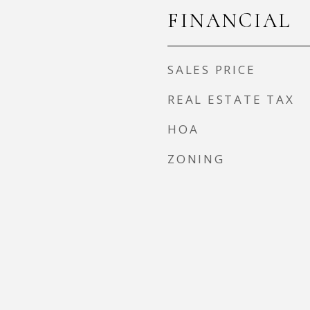
FINANCIAL
SALES PRICE
REAL ESTATE TAX
HOA
ZONING