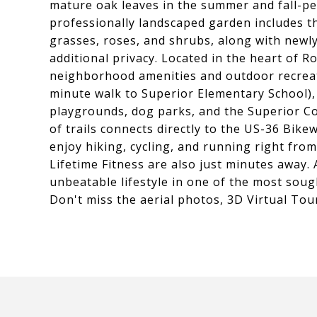
mature oak leaves in the summer and fall-pe
professionally landscaped garden includes t
grasses, roses, and shrubs, along with newl
additional privacy. Located in the heart of R
neighborhood amenities and outdoor recreati
minute walk to Superior Elementary School), 
playgrounds, dog parks, and the Superior C
of trails connects directly to the US-36 Bike
enjoy hiking, cycling, and running right fro
Lifetime Fitness are also just minutes away. 
unbeatable lifestyle in one of the most sou
Don't miss the aerial photos, 3D Virtual Tour