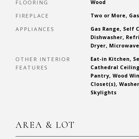
FLOORING
Wood
FIREPLACE
Two or More, Ga
APPLIANCES
Gas Range, Self 
Dishwasher, Refr
Dryer, Microwave,
OTHER INTERIOR
Eat-in Kitchen, 
FEATURES
Cathedral Ceiling
Pantry, Wood Win
Closet(s), Washe
Skylights
AREA & LOT