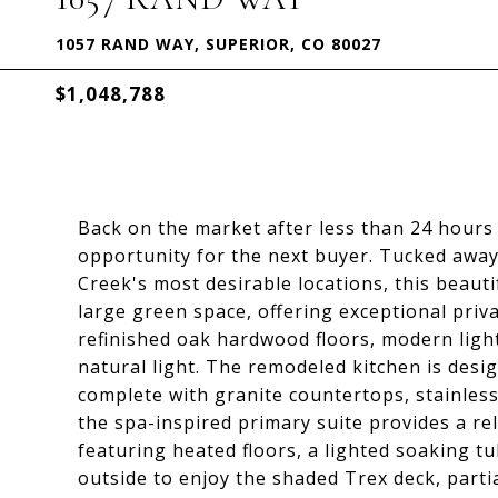
1057 RAND WAY, SUPERIOR, CO 80027
$1,048,788
Back on the market after less than 24 hours 
opportunity for the next buyer. Tucked away 
Creek's most desirable locations, this beaut
large green space, offering exceptional priva
refinished oak hardwood floors, modern ligh
natural light. The remodeled kitchen is desi
complete with granite countertops, stainless
the spa-inspired primary suite provides a re
featuring heated floors, a lighted soaking t
outside to enjoy the shaded Trex deck, partia