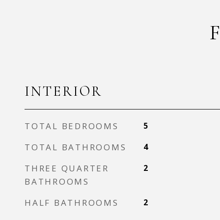
INTERIOR
TOTAL BEDROOMS
5
TOTAL BATHROOMS
4
THREE QUARTER
2
BATHROOMS
HALF BATHROOMS
2