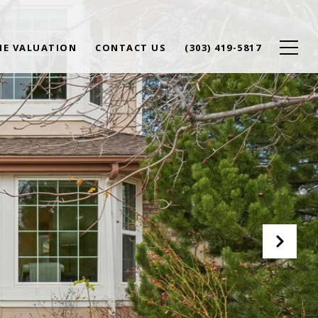
E VALUATION
CONTACT US
(303) 419-5817