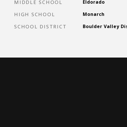
MIDDLE SCHOOL
Eldorado
HIGH SCHOOL
Monarch
SCHOOL DISTRICT
Boulder Valley Di