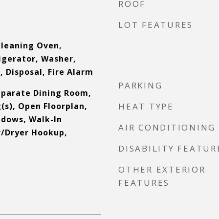
ROOF
s
LOT FEATURES
Cleaning Oven,
igerator, Washer,
 Disposal, Fire Alarm
PARKING
Separate Dining Room,
(s), Open Floorplan,
HEAT TYPE
dows, Walk-In
AIR CONDITIONING
r/Dryer Hookup,
DISABILITY FEATUR
OTHER EXTERIOR
FEATURES