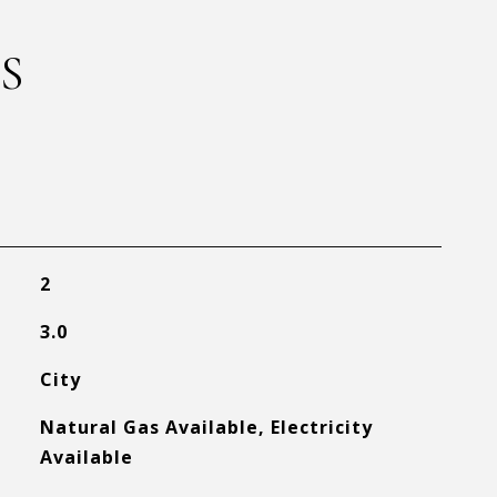
S
2
3.0
City
Natural Gas Available, Electricity
Available