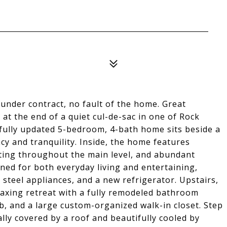
under contract, no fault of the home. Great
at the end of a quiet cul-de-sac in one of Rock
ifully updated 5-bedroom, 4-bath home sits beside a
cy and tranquility. Inside, the home features
ting throughout the main level, and abundant
gned for both everyday living and entertaining,
 steel appliances, and a new refrigerator. Upstairs,
laxing retreat with a fully remodeled bathroom
ub, and a large custom-organized walk-in closet. Step
lly covered by a roof and beautifully cooled by