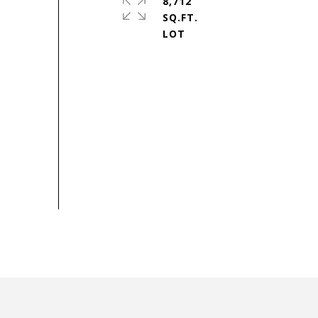
8,712
SQ.FT.