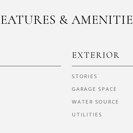
FEATURES & AMENITIE
EXTERIOR
STORIES
GARAGE SPACE
WATER SOURCE
UTILITIES