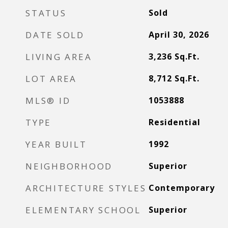
STATUS
Sold
DATE SOLD
April 30, 2026
LIVING AREA
3,236
Sq.Ft.
LOT AREA
8,712
Sq.Ft.
MLS® ID
1053888
TYPE
Residential
YEAR BUILT
1992
NEIGHBORHOOD
Superior
ARCHITECTURE STYLES
Contemporary
ELEMENTARY SCHOOL
Superior