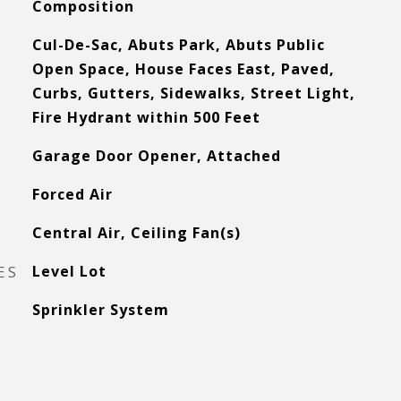
Composition
Cul-De-Sac, Abuts Park, Abuts Public
Open Space, House Faces East, Paved,
Curbs, Gutters, Sidewalks, Street Light,
Fire Hydrant within 500 Feet
Garage Door Opener, Attached
Forced Air
Central Air, Ceiling Fan(s)
ES
Level Lot
Sprinkler System