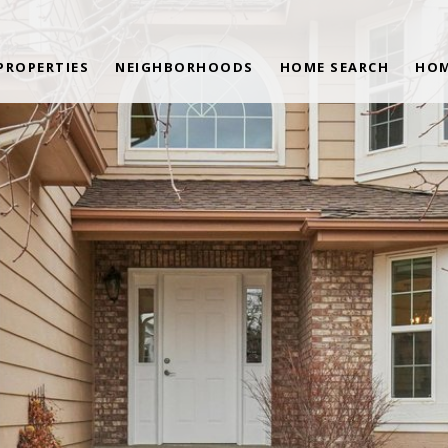
PROPERTIES
NEIGHBORHOODS
HOME SEARCH
HOM